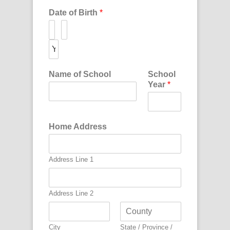
Date of Birth
*
Name of School
School
Year
*
Home Address
Address Line 1
Address Line 2
City
State / Province /