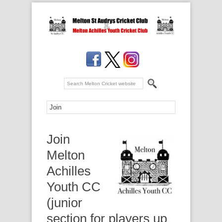
Join
Melton
Achilles
Youth CC
(junior
section for players up