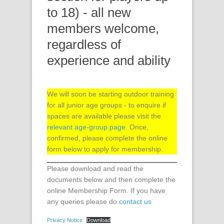
to 18) - all new
members welcome,
regardless of
experience and ability
We will soon be starting outdoor training
for all junior age groups - to enquire if
spaces are available please visit the
relevant age-group page
. Once,
confirmed, please complete the online
form below to apply for membership.
Please download and read the
documents below and then complete the
online Membership Form.
If you have
any queries please do
contact us
Privacy Notice
Download