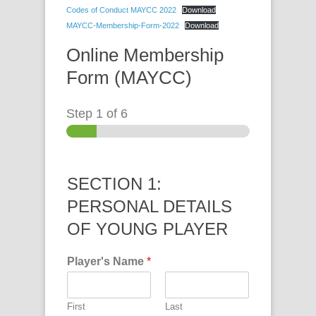
Codes of Conduct MAYCC 2022
Download
MAYCC-Membership-Form-2022
Download
Online Membership
Form (MAYCC)
Step
1
of 6
SECTION 1:
PERSONAL DETAILS
OF YOUNG PLAYER
Player's Name
*
First
Last