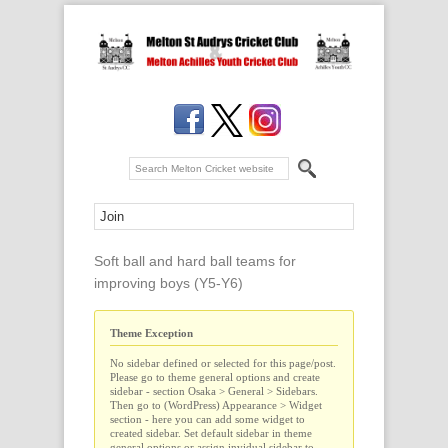
Soft ball and hard ball teams for
improving boys (Y5-Y6)
Theme Exception
No sidebar defined or selected for this page/post.
Please go to theme general options and create
sidebar - section Osaka > General > Sidebars.
Then go to (WordPress) Appearance > Widget
section - here you can add some widget to
created sidebar. Set default sidebar in theme
general options or assign invidual sidebar to