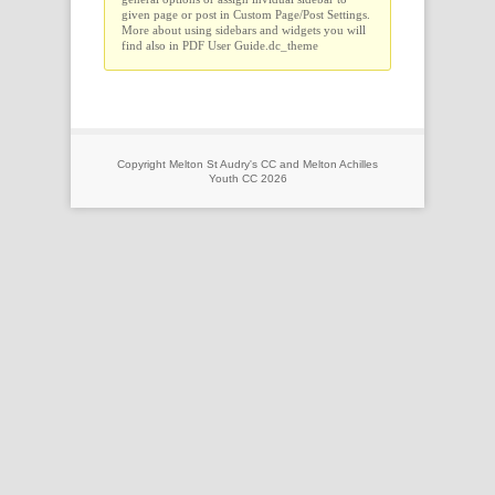
given page or post in Custom Page/Post Settings.
More about using sidebars and widgets you will
find also in PDF User Guide.dc_theme
Copyright Melton St Audry's CC and Melton Achilles
Youth CC 2026