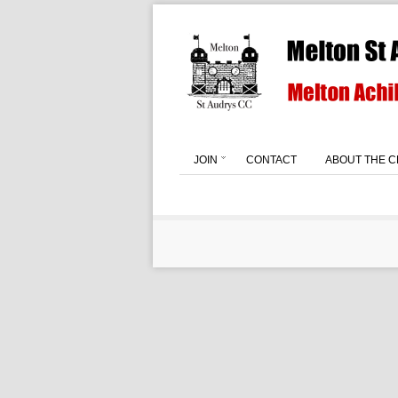
JOIN
CONTACT
ABOUT THE C