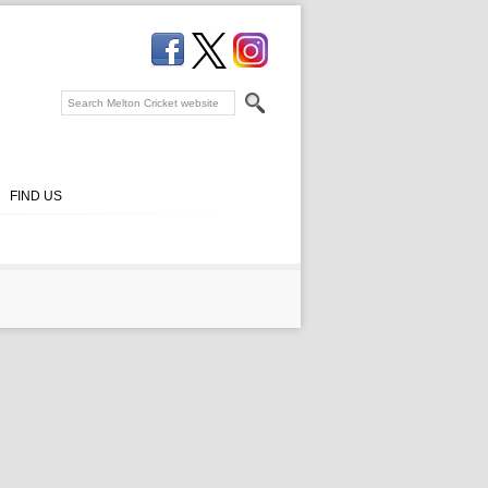
FIND US