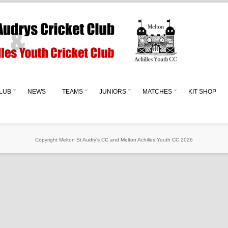
LUB
NEWS
TEAMS
JUNIORS
MATCHES
KIT SHOP
Copyright Melton St Audry's CC and Melton Achilles Youth CC 2026