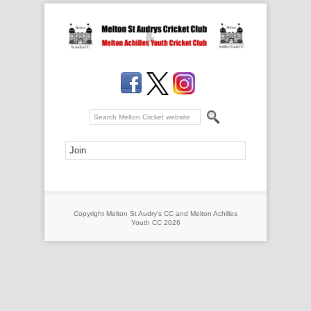
Copyright Melton St Audry's CC and Melton Achilles
Youth CC 2026