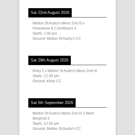
Sat 22nd August 2026
Melton St Audry's Mens 2nd XI v
Felixstowe & Corinthians 3
Starts:
1:00 pm
Ground:
Melton St Audry's CC
Sat 29th August 2026
Kirby 2 v Melton St Audry's Mens 2nd XI
Starts:
12:30 pm
Ground:
Kirby CC
Sat 5th September 2026
Melton St Audry's Mens 2nd XI v West
Bergholt 3
Starts:
12:30 pm
Ground:
Melton St Audry's CC