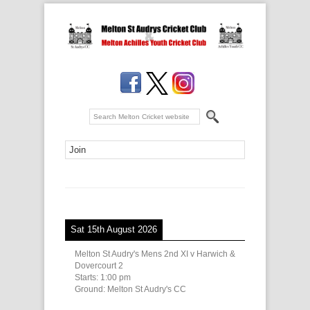
Sat 15th August 2026
Melton St Audry's Mens 2nd XI v Harwich &
Dovercourt 2
Starts:
1:00 pm
Ground:
Melton St Audry's CC