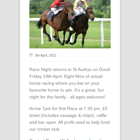
5th April, 2022
Race Night returns to St Audrys on Good
Friday 19th April. Eight films of actual
horse racing where you bet on your
favourite horse to win. It's a great, fun
night for the family - all ages welcome!
Arrive 7pm for first Race at 7.30 pm, £5
ticket (includes sausage & chips), raffle
and bar open. All profit used to help fund
our cricket club.