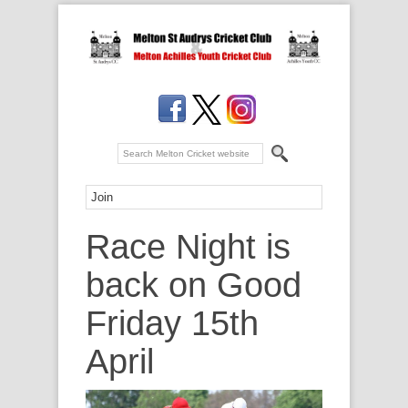
Race Night is
back on Good
Friday 15th
April