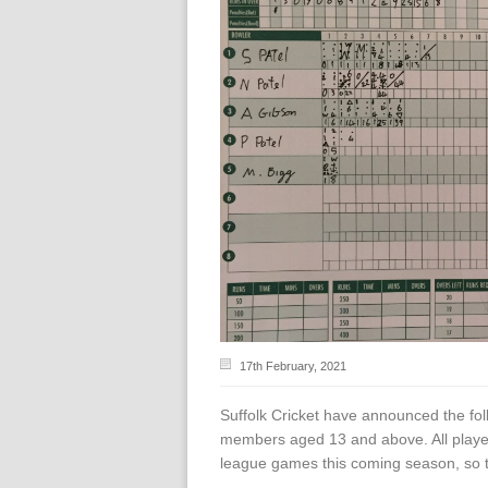
17th February, 2021
Suffolk Cricket have announced the fol
members aged 13 and above. All players
league games this coming season, so th