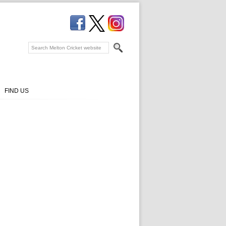
FIND US