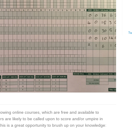
Tw
lowing online courses, which are free and available to
 are likely to be called upon to score and/or umpire in
is is a great opportunity to brush up on your knowledge: