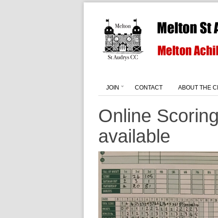
JOIN
CONTACT
ABOUT THE C
Online Scorin
available