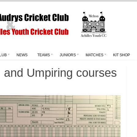
LUB
NEWS
TEAMS
JUNIORS
MATCHES
KIT SHOP
g and Umpiring courses