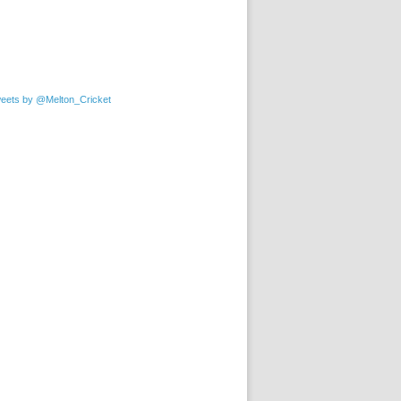
eets by @Melton_Cricket